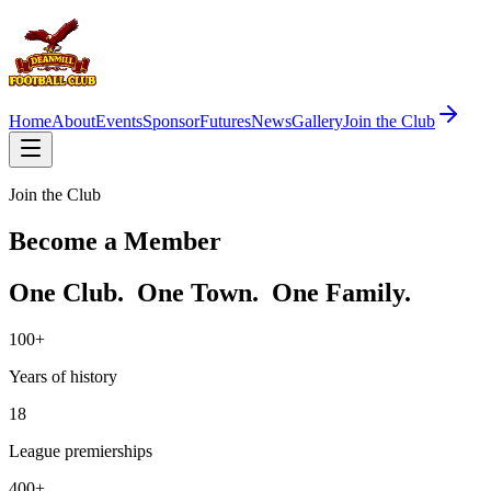
Home
About
Events
Sponsor
Futures
News
Gallery
Join the Club
Join the Club
Become a Member
One Club. One Town. One Family.
100+
Years of history
18
League premierships
400+