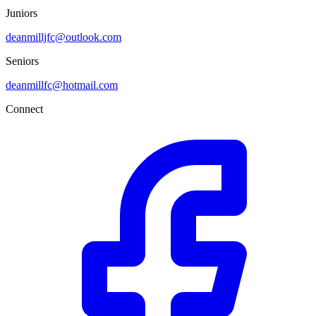
Juniors
deanmilljfc@outlook.com
Seniors
deanmillfc@hotmail.com
Connect