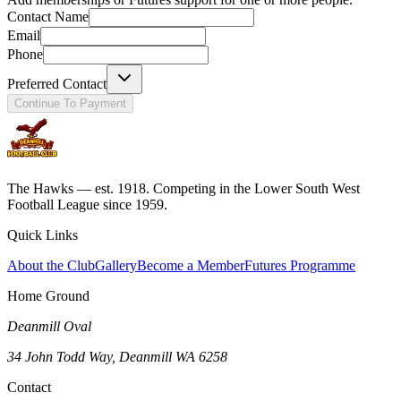
Contact Name
Email
Phone
Preferred Contact
Continue To Payment
The Hawks — est. 1918. Competing in the Lower South West
Football League since 1959.
Quick Links
About the Club
Gallery
Become a Member
Futures Programme
Home Ground
Deanmill Oval
34 John Todd Way, Deanmill WA 6258
Contact