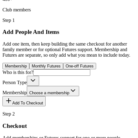
Club members
Step 1
Add People And Items
Add one item, then keep building the same checkout for another
family member or for optional Futures support. Membership and
Futures are separate, so only add what you mean to include today.
Membership
Monthly Futures
One-off Futures
Who is this for?
Person Type
Membership
Choose a membership
Add To Checkout
Step 2
Checkout
Add memberships or Futures support for one or more people.